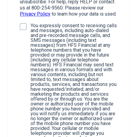
unsubscribe. For help, reply HELP or contact
us at 800-254-9560. Please review our
Privacy Policy
to learn how your data is used.
You expressly consent to receiving calls
and messages, including auto-dialed
and pre-recorded message calls, and
SMS messages (including text
messages) from HFS Financial at any
telephone numbers that you have
provided or may provide in the future
(including any cellular telephone
numbers). HFS Financial may send text
messages in various formats and with
various contents, including but not
limited to, text messages about
products, services, and transactions you
have requested/initiated; and/or
marketing the products and services
offered by or through us. You are the
owner or authorized user of the mobile
phone number you have provided and
you will notify us immediately if you are
no longer the owner or authorized user
of the mobile phone number you have
provided. Your cellular or mobile
telephone provider will charge you