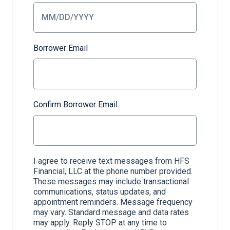
Borrower Email
Confirm Borrower Email
I agree to receive text messages from HFS
Financial, LLC at the phone number provided.
These messages may include transactional
communications, status updates, and
appointment reminders. Message frequency
may vary. Standard message and data rates
may apply. Reply STOP at any time to