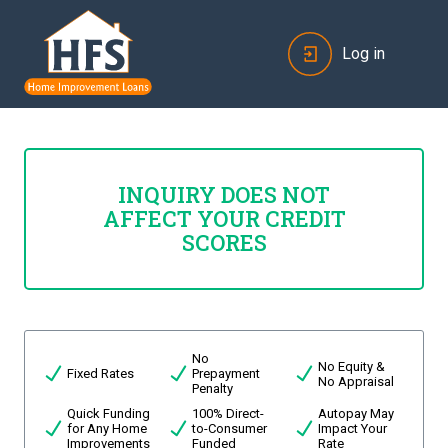
Log in
INQUIRY DOES NOT
AFFECT YOUR CREDIT
SCORES
No
No Equity &
Fixed Rates
Prepayment
No Appraisal
Penalty
Quick Funding
100% Direct-
Autopay May
for Any Home
to-Consumer
Impact Your
Improvements
Funded
Rate