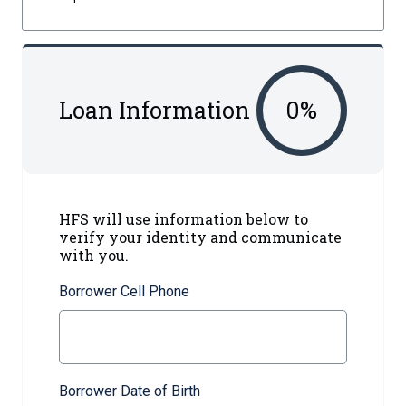
Loan Information
0
%
HFS will use information below to
verify your identity and communicate
with you.
Borrower Cell Phone
Borrower Date of Birth