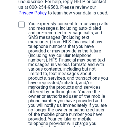
unsubscribe. For help, reply HELP or contact
us at 800-254-9560. Please review our
Privacy Policy
to learn how your data is used.
You expressly consent to receiving calls
and messages, including auto-dialed
and pre-recorded message calls, and
SMS messages (including text
messages) from HFS Financial at any
telephone numbers that you have
provided or may provide in the future
(including any cellular telephone
numbers). HFS Financial may send text
messages in various formats and with
various contents, including but not
limited to, text messages about
products, services, and transactions you
have requested/initiated; and/or
marketing the products and services
offered by or through us. You are the
owner or authorized user of the mobile
phone number you have provided and
you will notify us immediately if you are
no longer the owner or authorized user
of the mobile phone number you have
provided. Your cellular or mobile
telephone provider will charge you