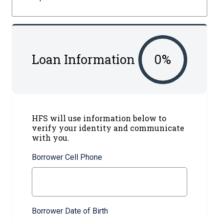
Loan Information
0
%
HFS will use information below to
verify your identity and communicate
with you.
Borrower Cell Phone
Borrower Date of Birth