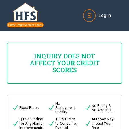
Log in
INQUIRY DOES NOT
AFFECT YOUR CREDIT
SCORES
No
No Equity &
Fixed Rates
Prepayment
No Appraisal
Penalty
Quick Funding
100% Direct-
Autopay May
for Any Home
to-Consumer
Impact Your
Improvements
Funded
Rate