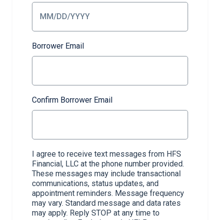
Borrower Email
Confirm Borrower Email
I agree to receive text messages from HFS
Financial, LLC at the phone number provided.
These messages may include transactional
communications, status updates, and
appointment reminders. Message frequency
may vary. Standard message and data rates
may apply. Reply STOP at any time to