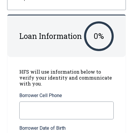
Loan Information
0
%
HFS will use information below to
verify your identity and communicate
with you.
Borrower Cell Phone
Borrower Date of Birth