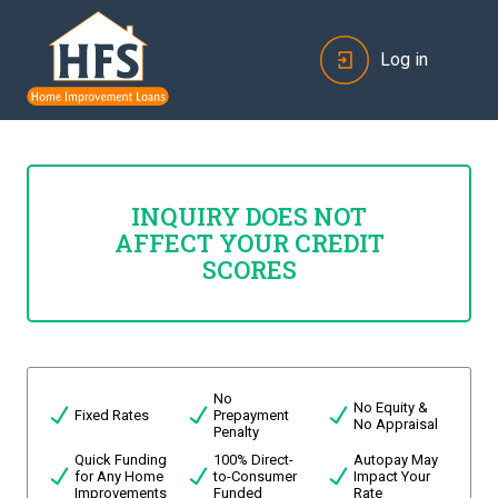
Log in
INQUIRY DOES NOT
AFFECT YOUR CREDIT
SCORES
No
No Equity &
Fixed Rates
Prepayment
No Appraisal
Penalty
Quick Funding
100% Direct-
Autopay May
for Any Home
to-Consumer
Impact Your
Improvements
Funded
Rate