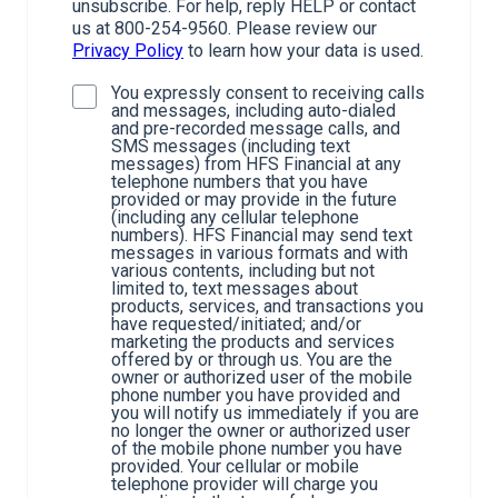
unsubscribe. For help, reply HELP or contact
us at 800-254-9560. Please review our
Privacy Policy
to learn how your data is used.
You expressly consent to receiving calls
and messages, including auto-dialed
and pre-recorded message calls, and
SMS messages (including text
messages) from HFS Financial at any
telephone numbers that you have
provided or may provide in the future
(including any cellular telephone
numbers). HFS Financial may send text
messages in various formats and with
various contents, including but not
limited to, text messages about
products, services, and transactions you
have requested/initiated; and/or
marketing the products and services
offered by or through us. You are the
owner or authorized user of the mobile
phone number you have provided and
you will notify us immediately if you are
no longer the owner or authorized user
of the mobile phone number you have
provided. Your cellular or mobile
telephone provider will charge you