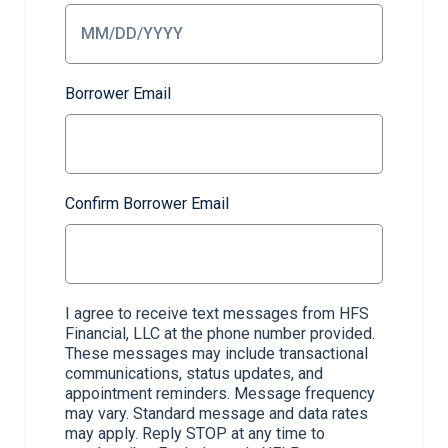
Borrower Email
Confirm Borrower Email
I agree to receive text messages from HFS
Financial, LLC at the phone number provided.
These messages may include transactional
communications, status updates, and
appointment reminders. Message frequency
may vary. Standard message and data rates
may apply. Reply STOP at any time to