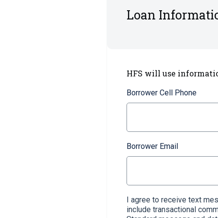
Loan Informati
HFS will use informati
Borrower Cell Phone
Borrower Email
I agree to receive text m
include transactional com