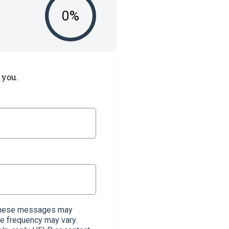
0
%
 you.
. These messages may
e frequency may vary.