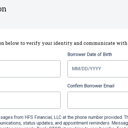
on
on below to verify your identity and communicate with
Borrower Date of Birth
Confirm Borrower Email
essages from HFS Financial, LLC at the phone number provided
munications, status updates, and appointment reminders. Messag