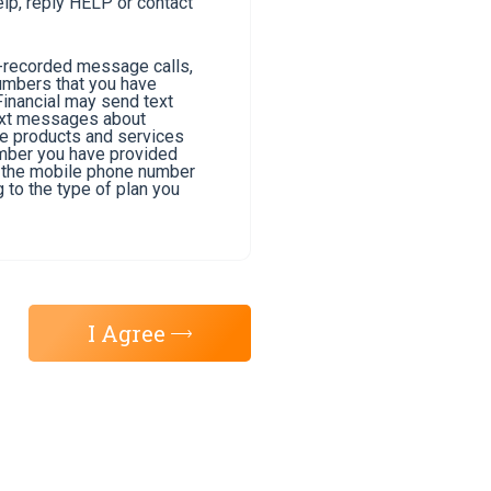
lp, reply HELP or contact
e-recorded message calls,
umbers that you have
Financial may send text
text messages about
he products and services
umber you have provided
of the mobile phone number
 to the type of plan you
I Agree