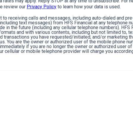
rates may apply. Reply STOP at any time to unsubscribe. For he
e review our
Privacy Policy
to learn how your data is used.
 to receiving calls and messages, including auto-dialed and pr
cluding text messages) from HFS Financial at any telephone n
de in the future (including any cellular telephone numbers). HFS 
ormats and with various contents, including but not limited to, 
nd transactions you have requested/initiated; and/or marketing t
 us. You are the owner or authorized user of the mobile phone n
s immediately if you are no longer the owner or authorized user 
r cellular or mobile telephone provider will charge you according