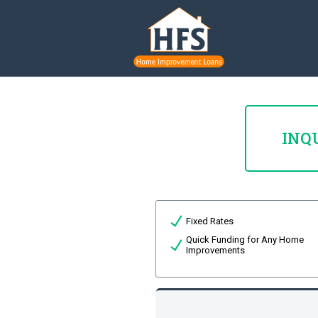
INQ
Fixed Rates
Quick Funding for Any Home
Improvements