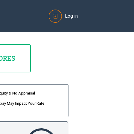
Log in
ORES
quity & No Appraisal
pay May Impact Your Rate