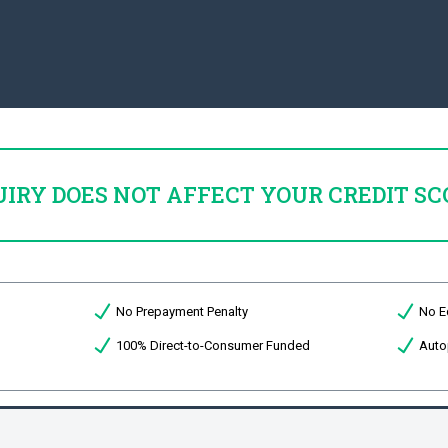
UIRY DOES NOT AFFECT YOUR CREDIT SC
No Prepayment Penalty
No E
100% Direct-to-Consumer Funded
Auto