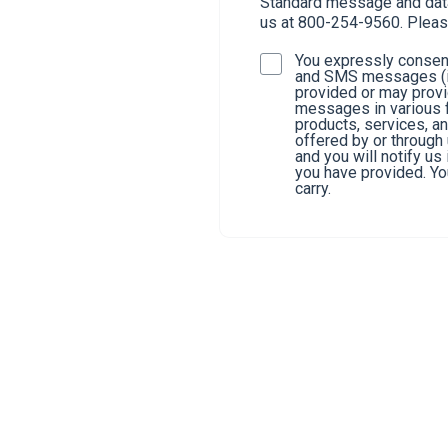
Standard message and data 
us at 800-254-9560. Pleas
You expressly consent
and SMS messages (in
provided or may provi
messages in various f
products, services, a
offered by or through
and you will notify u
you have provided. You
carry.