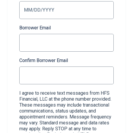
Borrower Email
Confirm Borrower Email
I agree to receive text messages from HFS
Financial, LLC at the phone number provided.
These messages may include transactional
communications, status updates, and
appointment reminders. Message frequency
may vary. Standard message and data rates
may apply. Reply STOP at any time to