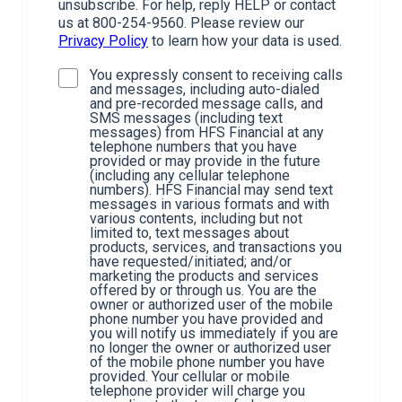
unsubscribe. For help, reply HELP or contact
us at 800-254-9560. Please review our
Privacy Policy
to learn how your data is used.
You expressly consent to receiving calls
and messages, including auto-dialed
and pre-recorded message calls, and
SMS messages (including text
messages) from HFS Financial at any
telephone numbers that you have
provided or may provide in the future
(including any cellular telephone
numbers). HFS Financial may send text
messages in various formats and with
various contents, including but not
limited to, text messages about
products, services, and transactions you
have requested/initiated; and/or
marketing the products and services
offered by or through us. You are the
owner or authorized user of the mobile
phone number you have provided and
you will notify us immediately if you are
no longer the owner or authorized user
of the mobile phone number you have
provided. Your cellular or mobile
telephone provider will charge you