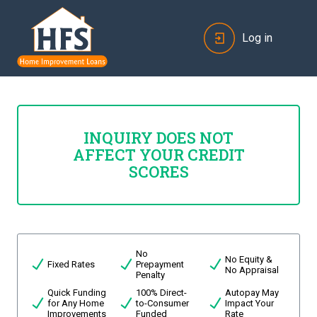
Log in
INQUIRY DOES NOT
AFFECT YOUR CREDIT
SCORES
No
No Equity &
Fixed Rates
Prepayment
No Appraisal
Penalty
Quick Funding
100% Direct-
Autopay May
for Any Home
to-Consumer
Impact Your
Improvements
Funded
Rate