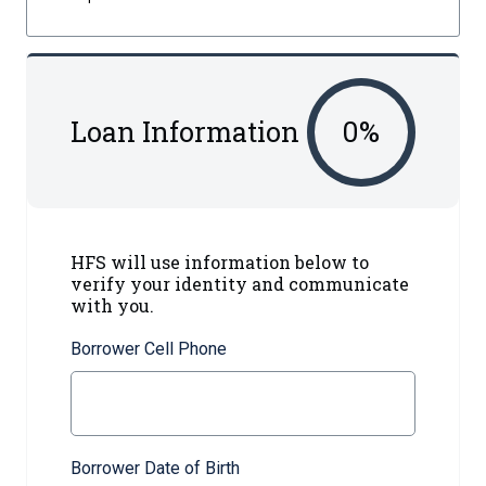
Loan Information
0
%
HFS will use information below to
verify your identity and communicate
with you.
Borrower Cell Phone
Borrower Date of Birth