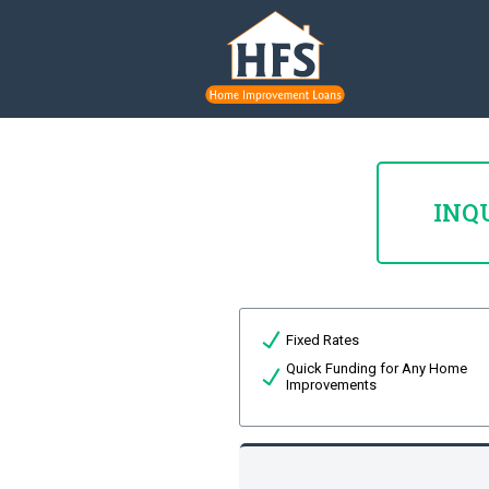
INQ
Fixed Rates
Quick Funding for Any Home
Improvements