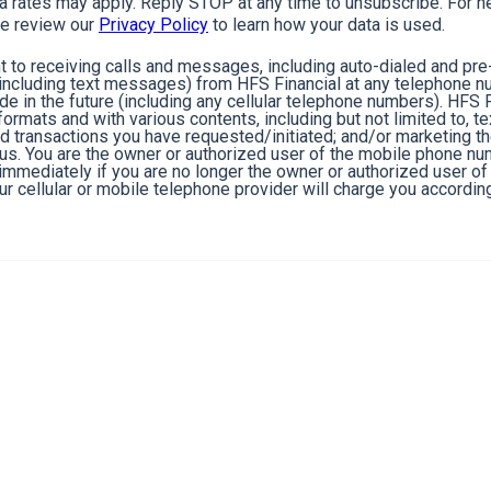
rates may apply. Reply STOP at any time to unsubscribe. For he
e review our
Privacy Policy
to learn how your data is used.
 to receiving calls and messages, including auto-dialed and pr
cluding text messages) from HFS Financial at any telephone n
de in the future (including any cellular telephone numbers). HFS 
ormats and with various contents, including but not limited to, 
nd transactions you have requested/initiated; and/or marketing t
 us. You are the owner or authorized user of the mobile phone n
s immediately if you are no longer the owner or authorized user 
r cellular or mobile telephone provider will charge you according