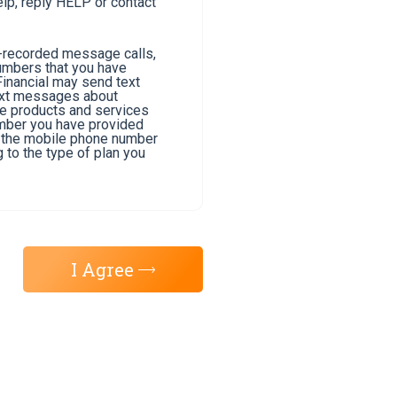
lp, reply HELP or contact
e-recorded message calls,
umbers that you have
Financial may send text
text messages about
he products and services
umber you have provided
of the mobile phone number
 to the type of plan you
I Agree