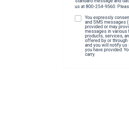
Standard message and data 
us at 800-254-9560. Pleas
You expressly consent
and SMS messages (in
provided or may provi
messages in various f
products, services, a
offered by or through
and you will notify u
you have provided. You
carry.