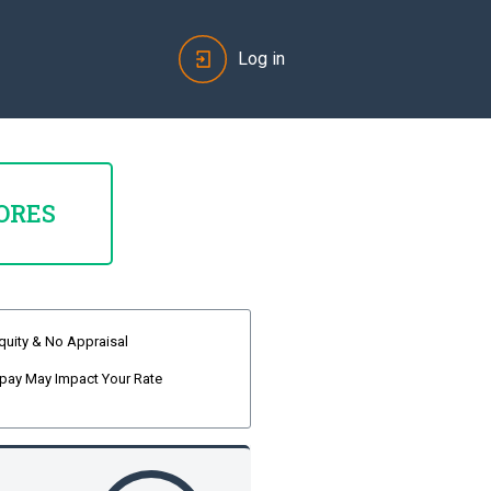
Log in
ORES
quity & No Appraisal
pay May Impact Your Rate