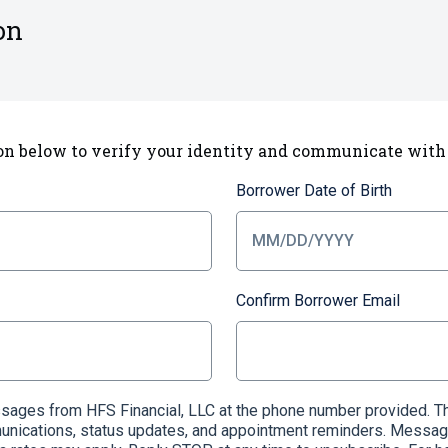
on
on below to verify your identity and communicate with
Borrower Date of Birth
Confirm Borrower Email
essages from HFS Financial, LLC at the phone number provided
munications, status updates, and appointment reminders. Messag