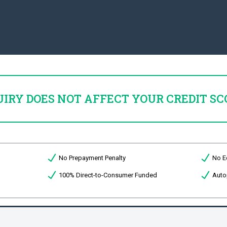
UIRY DOES NOT AFFECT YOUR CREDIT SC
No Prepayment Penalty
No E
100% Direct-to-Consumer Funded
Auto