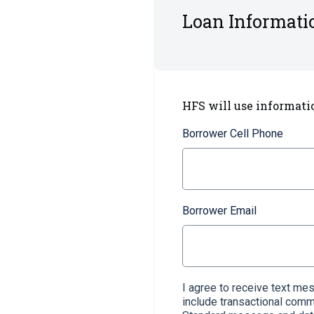
Loan Informati
HFS will use informati
Borrower Cell Phone
Borrower Email
I agree to receive text m
include transactional com