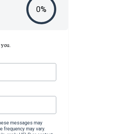
0
%
 you.
. These messages may
e frequency may vary.