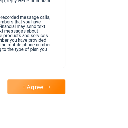
lp, reply HELP or contact
e-recorded message calls,
umbers that you have
Financial may send text
text messages about
he products and services
umber you have provided
of the mobile phone number
 to the type of plan you
I Agree