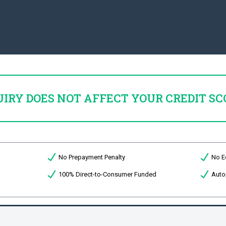
UIRY DOES NOT AFFECT YOUR CREDIT SC
No Prepayment Penalty
No E
100% Direct-to-Consumer Funded
Auto