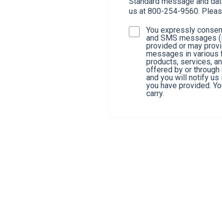
Standard message and data 
us at 800-254-9560. Pleas
You expressly consent
and SMS messages (in
provided or may provi
messages in various f
products, services, a
offered by or through
and you will notify u
you have provided. You
carry.