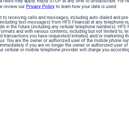
rates may apply. Reply STOP at any time to unsubscribe. For he
e review our
Privacy Policy
to learn how your data is used.
 to receiving calls and messages, including auto-dialed and pr
cluding text messages) from HFS Financial at any telephone n
de in the future (including any cellular telephone numbers). HFS 
ormats and with various contents, including but not limited to, 
nd transactions you have requested/initiated; and/or marketing t
 us. You are the owner or authorized user of the mobile phone n
s immediately if you are no longer the owner or authorized user 
r cellular or mobile telephone provider will charge you according