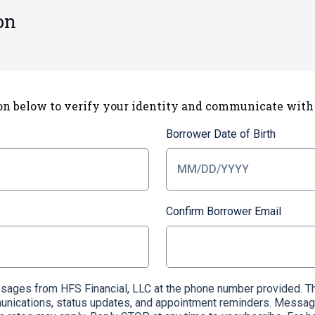
on
on below to verify your identity and communicate with
Borrower Date of Birth
Confirm Borrower Email
essages from HFS Financial, LLC at the phone number provided
munications, status updates, and appointment reminders. Messag