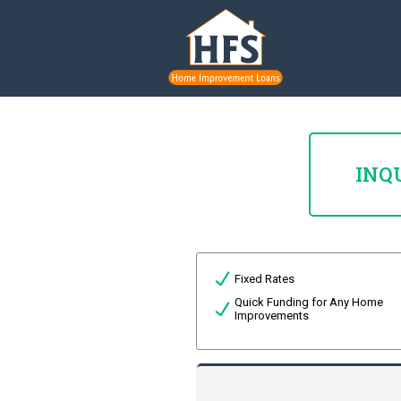
INQ
Fixed Rates
Quick Funding for Any Home
Improvements