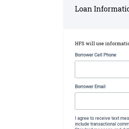
Loan Informati
HFS will use informati
Borrower Cell Phone
Borrower Email
I agree to receive text m
include transactional com