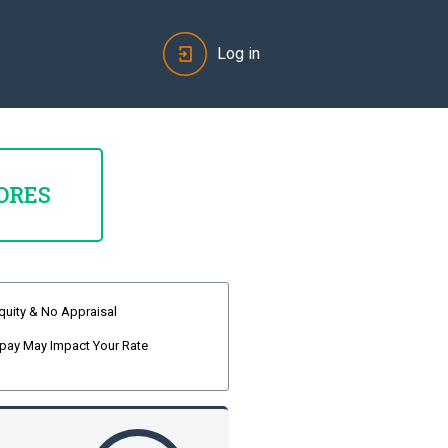
Log in
ORES
quity & No Appraisal
pay May Impact Your Rate