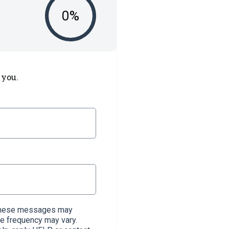
0
%
 you.
. These messages may
e frequency may vary.