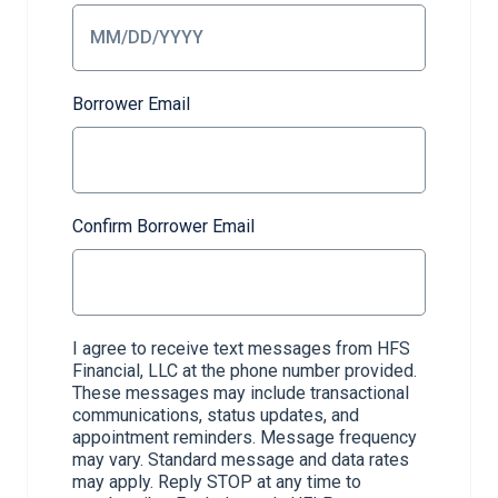
Borrower Email
Confirm Borrower Email
I agree to receive text messages from HFS
Financial, LLC at the phone number provided.
These messages may include transactional
communications, status updates, and
appointment reminders. Message frequency
may vary. Standard message and data rates
may apply. Reply STOP at any time to