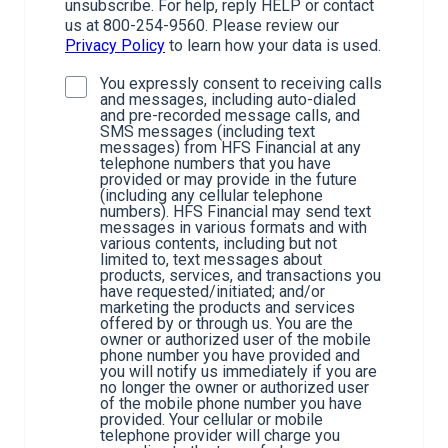
unsubscribe. For help, reply HELP or contact
us at 800-254-9560. Please review our
Privacy Policy
to learn how your data is used.
You expressly consent to receiving calls
and messages, including auto-dialed
and pre-recorded message calls, and
SMS messages (including text
messages) from HFS Financial at any
telephone numbers that you have
provided or may provide in the future
(including any cellular telephone
numbers). HFS Financial may send text
messages in various formats and with
various contents, including but not
limited to, text messages about
products, services, and transactions you
have requested/initiated; and/or
marketing the products and services
offered by or through us. You are the
owner or authorized user of the mobile
phone number you have provided and
you will notify us immediately if you are
no longer the owner or authorized user
of the mobile phone number you have
provided. Your cellular or mobile
telephone provider will charge you