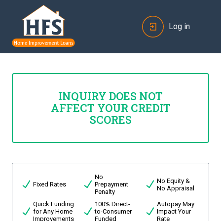
Log in
INQUIRY DOES NOT
AFFECT YOUR CREDIT
SCORES
No
No Equity &
Fixed Rates
Prepayment
No Appraisal
Penalty
Quick Funding
100% Direct-
Autopay May
for Any Home
to-Consumer
Impact Your
Improvements
Funded
Rate