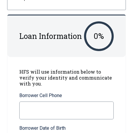
Loan Information
0
%
HFS will use information below to
verify your identity and communicate
with you.
Borrower Cell Phone
Borrower Date of Birth