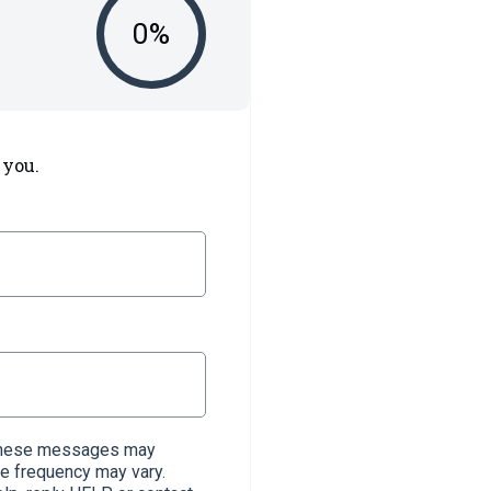
0
%
 you.
. These messages may
e frequency may vary.