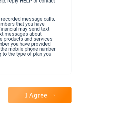
lp, reply HELP or contact
e-recorded message calls,
umbers that you have
Financial may send text
text messages about
he products and services
umber you have provided
of the mobile phone number
 to the type of plan you
I Agree