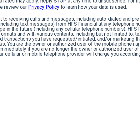
rates may apply. Reply STOP at any time to unsubscribe. For he
e review our
Privacy Policy
to learn how your data is used.
 to receiving calls and messages, including auto-dialed and pr
cluding text messages) from HFS Financial at any telephone n
de in the future (including any cellular telephone numbers). HFS 
ormats and with various contents, including but not limited to, 
nd transactions you have requested/initiated; and/or marketing t
 us. You are the owner or authorized user of the mobile phone n
s immediately if you are no longer the owner or authorized user 
r cellular or mobile telephone provider will charge you according