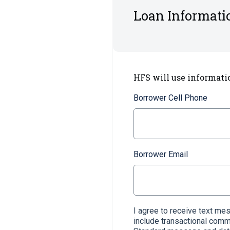
Loan Informati
HFS will use informati
Borrower Cell Phone
Borrower Email
I agree to receive text m
include transactional com