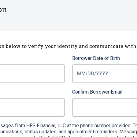
on
on below to verify your identity and communicate with
Borrower Date of Birth
Confirm Borrower Email
essages from HFS Financial, LLC at the phone number provided
munications, status updates, and appointment reminders. Messag