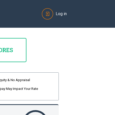
Log in
ORES
quity & No Appraisal
pay May Impact Your Rate