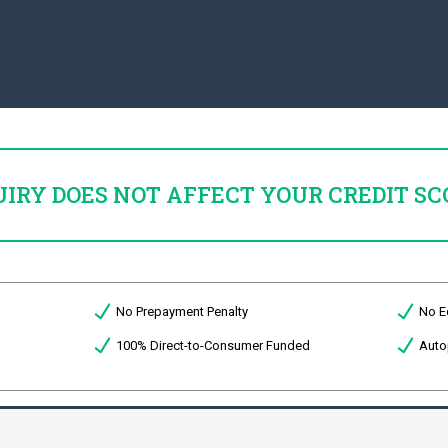
UIRY DOES NOT AFFECT YOUR CREDIT SC
No Prepayment Penalty
No E
100% Direct-to-Consumer Funded
Auto