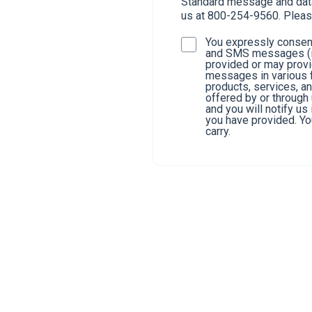
Standard message and data 
us at 800-254-9560. Pleas
You expressly consent
and SMS messages (in
provided or may provi
messages in various f
products, services, a
offered by or through
and you will notify u
you have provided. You
carry.