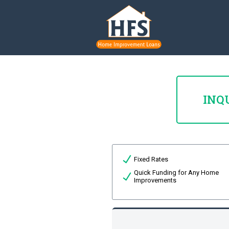
INQ
Fixed Rates
Quick Funding for Any Home
Improvements