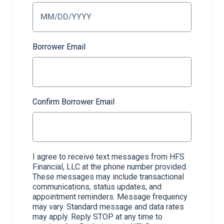
Borrower Email
Confirm Borrower Email
I agree to receive text messages from HFS
Financial, LLC at the phone number provided.
These messages may include transactional
communications, status updates, and
appointment reminders. Message frequency
may vary. Standard message and data rates
may apply. Reply STOP at any time to