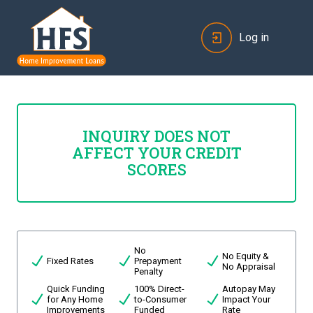
Log in
INQUIRY DOES NOT
AFFECT YOUR CREDIT
SCORES
No
No Equity &
Fixed Rates
Prepayment
No Appraisal
Penalty
Quick Funding
100% Direct-
Autopay May
for Any Home
to-Consumer
Impact Your
Improvements
Funded
Rate