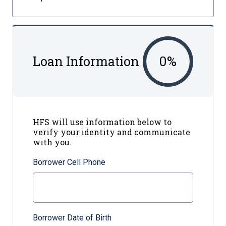
Loan Information
0
%
HFS will use information below to
verify your identity and communicate
with you.
Borrower Cell Phone
Borrower Date of Birth