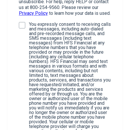
unsubscribe. For help, reply HELP or contact
us at 800-254-9560. Please review our
Privacy Policy
to learn how your data is used.
You expressly consent to receiving calls
and messages, including auto-dialed
and pre-recorded message calls, and
SMS messages (including text
messages) from HFS Financial at any
telephone numbers that you have
provided or may provide in the future
(including any cellular telephone
numbers). HFS Financial may send text
messages in various formats and with
various contents, including but not
limited to, text messages about
products, services, and transactions you
have requested/initiated; and/or
marketing the products and services
offered by or through us. You are the
owner or authorized user of the mobile
phone number you have provided and
you will notify us immediately if you are
no longer the owner or authorized user
of the mobile phone number you have
provided. Your cellular or mobile
telephone provider will charge you