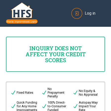
Log in
INQUIRY DOES NOT
AFFECT YOUR CREDIT
SCORES
No
No Equity &
Fixed Rates
Prepayment
No Appraisal
Penalty
Quick Funding
100% Direct-
Autopay May
for Any Home
to-Consumer
Impact Your
Improvements
Funded
Rate