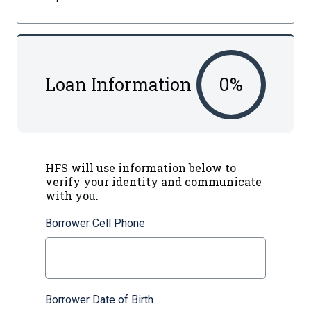
Loan Information
0
%
HFS will use information below to
verify your identity and communicate
with you.
Borrower Cell Phone
Borrower Date of Birth