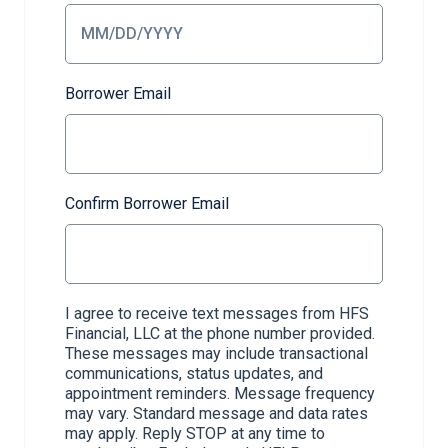
Borrower Email
Confirm Borrower Email
I agree to receive text messages from HFS
Financial, LLC at the phone number provided.
These messages may include transactional
communications, status updates, and
appointment reminders. Message frequency
may vary. Standard message and data rates
may apply. Reply STOP at any time to