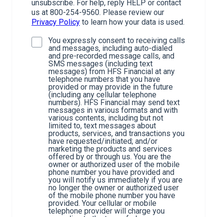
unsubscribe. For help, reply HELP or contact
us at 800-254-9560. Please review our
Privacy Policy
to learn how your data is used.
You expressly consent to receiving calls
and messages, including auto-dialed
and pre-recorded message calls, and
SMS messages (including text
messages) from HFS Financial at any
telephone numbers that you have
provided or may provide in the future
(including any cellular telephone
numbers). HFS Financial may send text
messages in various formats and with
various contents, including but not
limited to, text messages about
products, services, and transactions you
have requested/initiated; and/or
marketing the products and services
offered by or through us. You are the
owner or authorized user of the mobile
phone number you have provided and
you will notify us immediately if you are
no longer the owner or authorized user
of the mobile phone number you have
provided. Your cellular or mobile
telephone provider will charge you