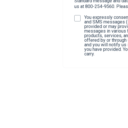
Standard message and data 
us at 800-254-9560. Pleas
You expressly consent
and SMS messages (in
provided or may provi
messages in various f
products, services, a
offered by or through
and you will notify u
you have provided. You
carry.