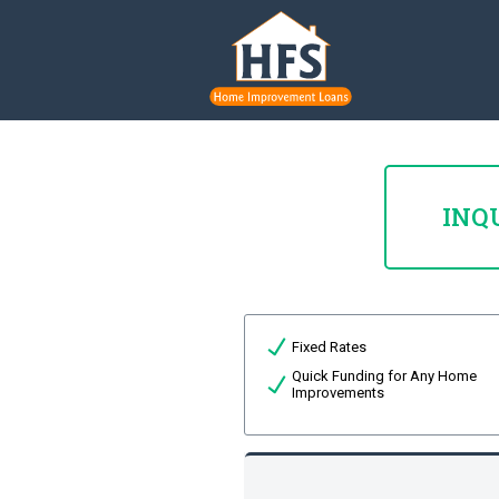
INQ
Fixed Rates
Quick Funding for Any Home
Improvements