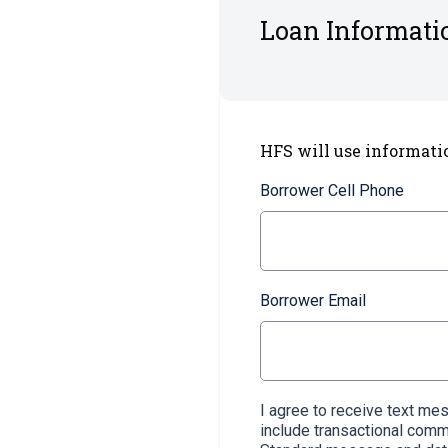
Loan Informati
HFS will use informati
Borrower Cell Phone
Borrower Email
I agree to receive text m
include transactional com