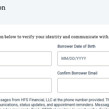
on
on below to verify your identity and communicate with
Borrower Date of Birth
Confirm Borrower Email
essages from HFS Financial, LLC at the phone number provided
munications, status updates, and appointment reminders. Messag