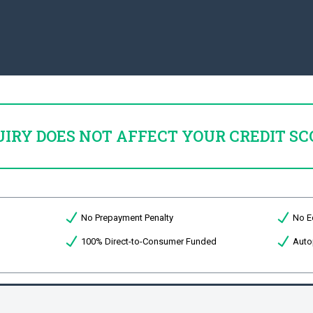
UIRY DOES NOT AFFECT YOUR CREDIT SC
No Prepayment Penalty
No E
100% Direct-to-Consumer Funded
Auto