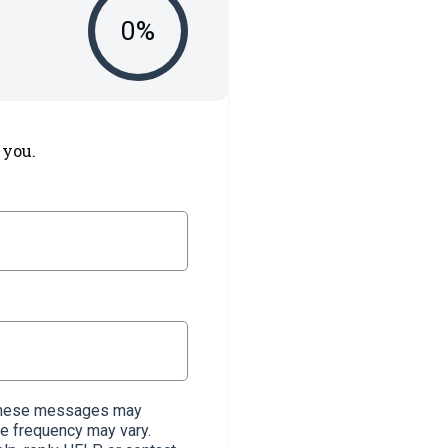
0
%
 you.
. These messages may
e frequency may vary.