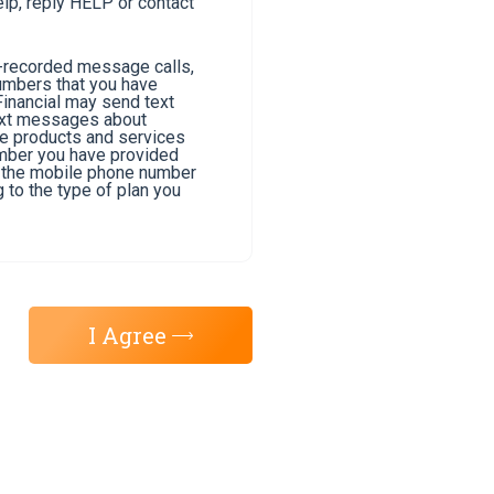
lp, reply HELP or contact
e-recorded message calls,
umbers that you have
Financial may send text
text messages about
he products and services
umber you have provided
of the mobile phone number
 to the type of plan you
I Agree