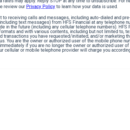
rates may apply. Reply STOP at any time to unsubscribe. For he
e review our
Privacy Policy
to learn how your data is used.
 to receiving calls and messages, including auto-dialed and pr
cluding text messages) from HFS Financial at any telephone n
de in the future (including any cellular telephone numbers). HFS 
ormats and with various contents, including but not limited to, 
nd transactions you have requested/initiated; and/or marketing t
 us. You are the owner or authorized user of the mobile phone n
s immediately if you are no longer the owner or authorized user 
r cellular or mobile telephone provider will charge you according