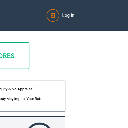
Log in
ORES
quity & No Appraisal
pay May Impact Your Rate