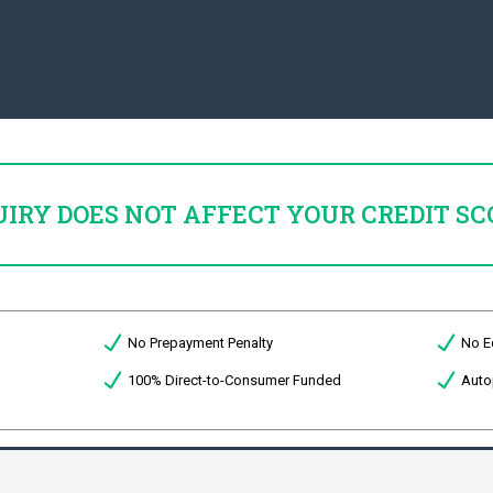
UIRY DOES NOT AFFECT YOUR CREDIT SC
No Prepayment Penalty
No E
100% Direct-to-Consumer Funded
Auto