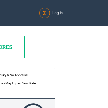
Log in
ORES
quity & No Appraisal
pay May Impact Your Rate