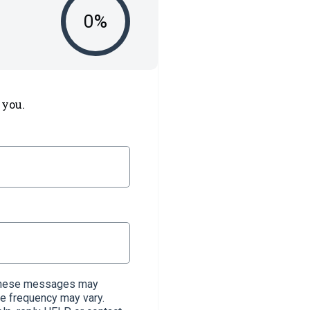
0
%
 you.
. These messages may
e frequency may vary.