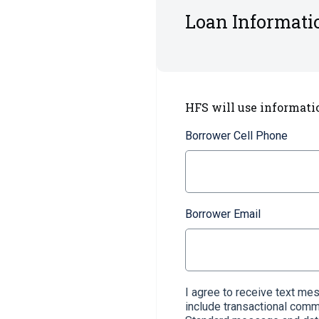
Loan Informati
HFS will use informati
Borrower Cell Phone
Borrower Email
I agree to receive text m
include transactional com