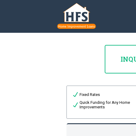
INQ
Fixed Rates
Quick Funding for Any Home
Improvements