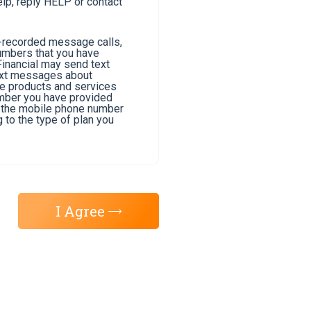
lp, reply HELP or contact
e-recorded message calls,
umbers that you have
Financial may send text
text messages about
he products and services
umber you have provided
of the mobile phone number
 to the type of plan you
I Agree