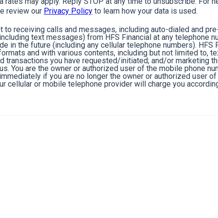
rates may apply. Reply STOP at any time to unsubscribe. For he
e review our
Privacy Policy
to learn how your data is used.
 to receiving calls and messages, including auto-dialed and pr
cluding text messages) from HFS Financial at any telephone n
de in the future (including any cellular telephone numbers). HFS 
ormats and with various contents, including but not limited to, 
nd transactions you have requested/initiated; and/or marketing t
 us. You are the owner or authorized user of the mobile phone n
s immediately if you are no longer the owner or authorized user 
r cellular or mobile telephone provider will charge you according