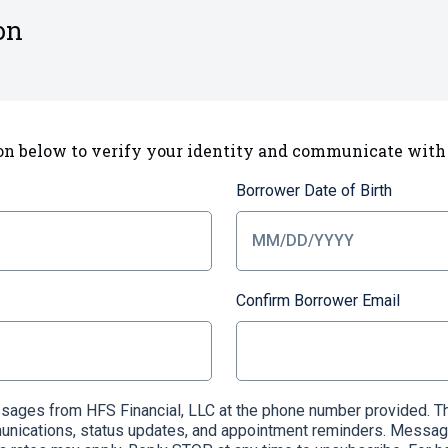
on
on below to verify your identity and communicate with
Borrower Date of Birth
Confirm Borrower Email
essages from HFS Financial, LLC at the phone number provided
munications, status updates, and appointment reminders. Messag