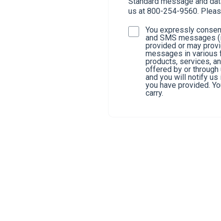
Standard message and data 
us at 800-254-9560. Pleas
You expressly consent
and SMS messages (in
provided or may provi
messages in various f
products, services, a
offered by or through
and you will notify u
you have provided. You
carry.