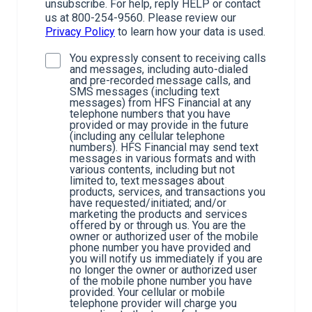
unsubscribe. For help, reply HELP or contact
us at 800-254-9560. Please review our
Privacy Policy
to learn how your data is used.
You expressly consent to receiving calls
and messages, including auto-dialed
and pre-recorded message calls, and
SMS messages (including text
messages) from HFS Financial at any
telephone numbers that you have
provided or may provide in the future
(including any cellular telephone
numbers). HFS Financial may send text
messages in various formats and with
various contents, including but not
limited to, text messages about
products, services, and transactions you
have requested/initiated; and/or
marketing the products and services
offered by or through us. You are the
owner or authorized user of the mobile
phone number you have provided and
you will notify us immediately if you are
no longer the owner or authorized user
of the mobile phone number you have
provided. Your cellular or mobile
telephone provider will charge you