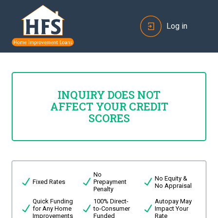
Log in
INQUIRY DOES NOT
AFFECT YOUR CREDIT
SCORES
No
No Equity &
Fixed Rates
Prepayment
No Appraisal
Penalty
Quick Funding
100% Direct-
Autopay May
for Any Home
to-Consumer
Impact Your
Improvements
Funded
Rate