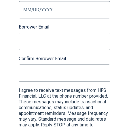
Borrower Email
Confirm Borrower Email
I agree to receive text messages from HFS
Financial, LLC at the phone number provided.
These messages may include transactional
communications, status updates, and
appointment reminders. Message frequency
may vary. Standard message and data rates
may apply. Reply STOP at any time to