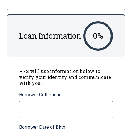
Loan Information
0
%
HFS will use information below to
verify your identity and communicate
with you.
Borrower Cell Phone
Borrower Date of Birth